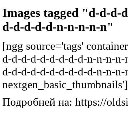
Images tagged "d-d-d-d
d-d-d-d-d-n-n-n-n-n"
[ngg source='tags' containe
d-d-d-d-d-d-d-d-d-n-n-n-n-n
d-d-d-d-d-d-d-d-d-d-n-n-n-n
nextgen_basic_thumbnails']
Подробней на: https://olds