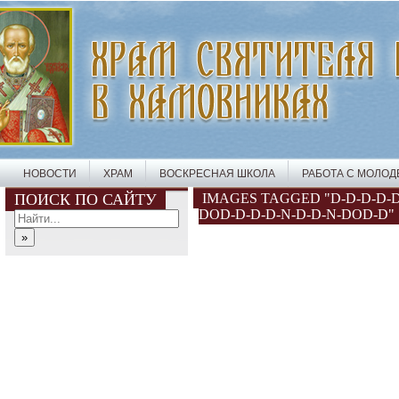
НОВОСТИ
ХРАМ
ВОСКРЕСНАЯ ШКОЛА
РАБОТА С МОЛО
ПОИСК ПО САЙТУ
IMAGES TAGGED "D-D-D-D-D
DOD-D-D-D-N-D-D-N-DOD-D"