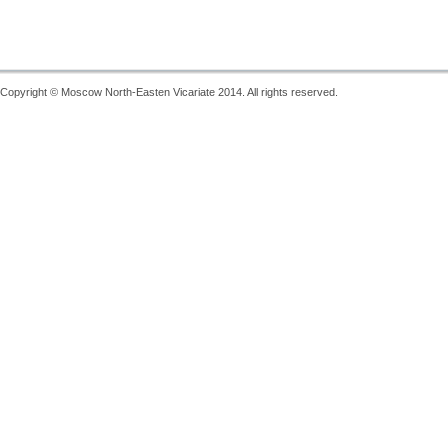
Copyright © Moscow North-Easten Vicariate 2014. All rights reserved.